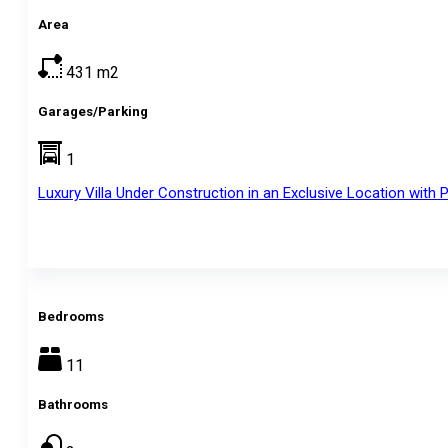
Area
431
m2
Garages/Parking
1
Luxury Villa Under Construction in an Exclusive Location wit
Bedrooms
11
Bathrooms