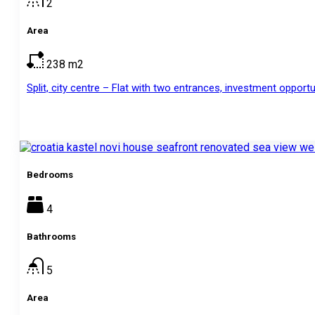
2
Area
238
m2
Split, city centre – Flat with two entrances, investment opportun
Bedrooms
4
Bathrooms
5
Area