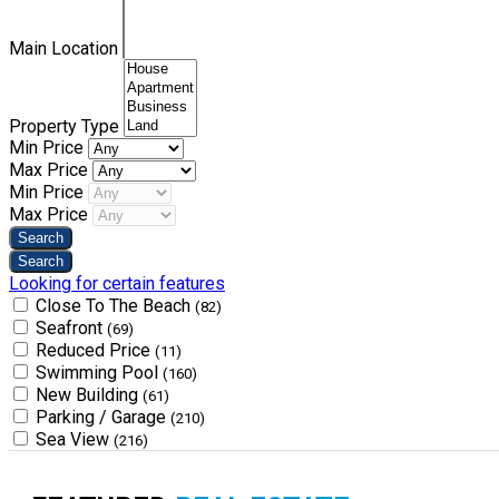
Main Location
Property Type
Min Price
Max Price
Min Price
Max Price
Looking for certain features
Close To The Beach
(82)
Seafront
(69)
Reduced Price
(11)
Swimming Pool
(160)
New Building
(61)
Parking / Garage
(210)
Sea View
(216)