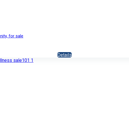
ity, for sale
Details