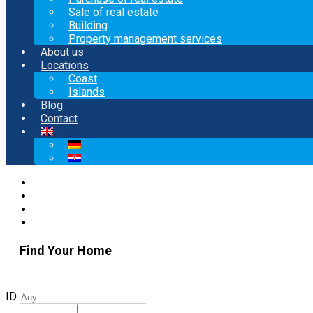
Sale of real estate
Building
Property management services
About us
Locations
Coast
Islands
Blog
Contact
Find Your Home
ID