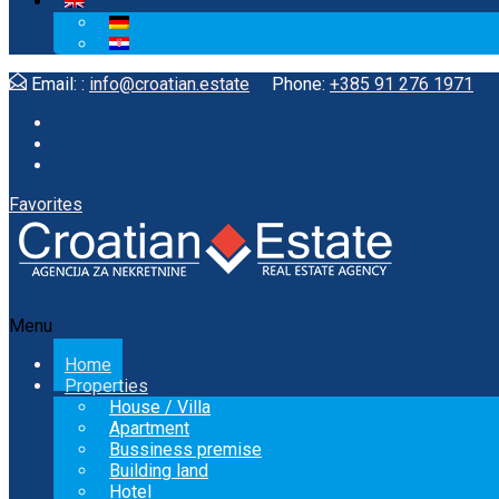
Email: :
info@croatian.estate
Phone:
+385 91 276 1971
Favorites
Menu
Home
Properties
House / Villa
Apartment
Bussiness premise
Building land
Hotel