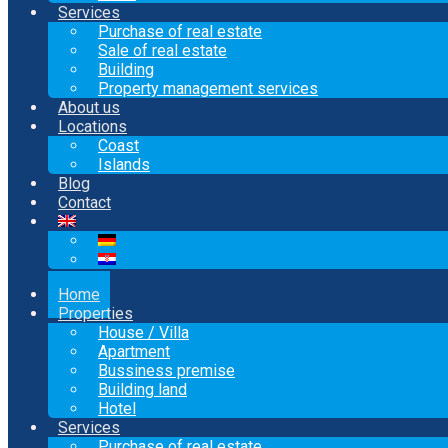
Services
Purchase of real estate
Sale of real estate
Building
Property management services
About us
Locations
Coast
Islands
Blog
Contact
Home
Properties
House / Villa
Apartment
Bussiness premise
Building land
Hotel
Services
Purchase of real estate