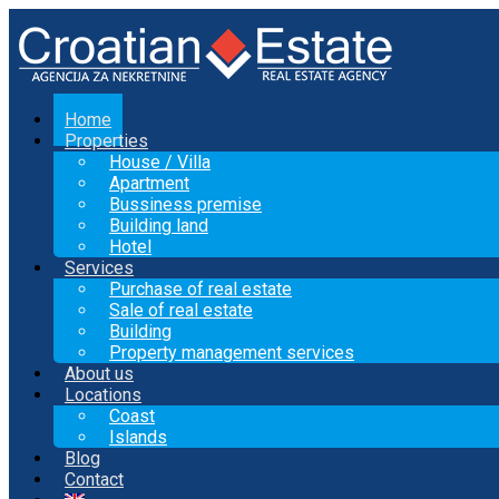
Home
Properties
House / Villa
Apartment
Bussiness premise
Building land
Hotel
Services
Purchase of real estate
Sale of real estate
Building
Property management services
About us
Locations
Coast
Islands
Blog
Contact