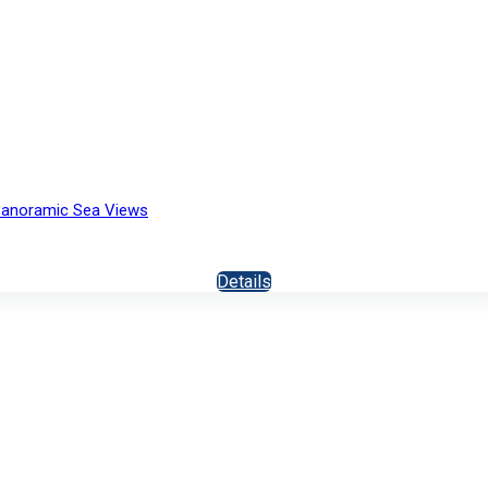
h Panoramic Sea Views
Details