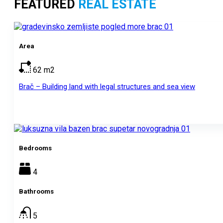
FEATURED
REAL ESTATE
Area
62
m2
Brač – Building land with legal structures and sea view
Bedrooms
4
Bathrooms
5