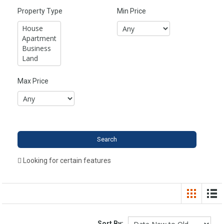
Property Type
Min Price
Max Price
Looking for certain features
Sort By: