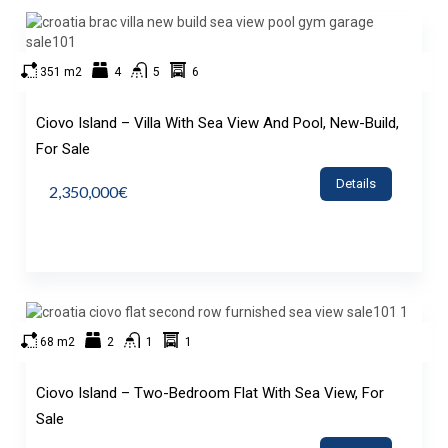
351 m2
4
5
6
Ciovo Island – Villa With Sea View And Pool, New-Build,
For Sale
Details
2,350,000€
68 m2
2
1
1
Ciovo Island – Two-Bedroom Flat With Sea View, For
Sale