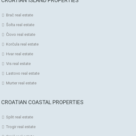
CROATIAN ISLAND PROPERTIES
Brač real estate
Šolta real estate
Čiovo real estate
Korčula real estate
Hvar real estate
Vis real estate
Lastovo real estate
Murter real estate
CROATIAN COASTAL PROPERTIES
Split real estate
Trogir real estate