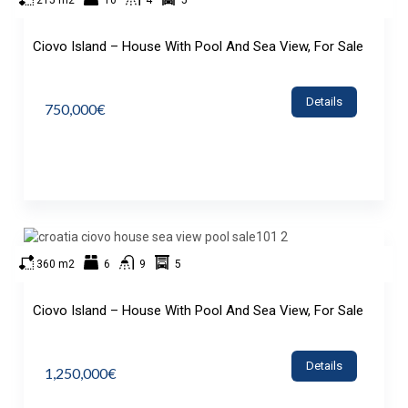
215 m2
10
4
5
Ciovo Island – House With Pool And Sea View, For Sale
Details
750,000€
360 m2
6
9
5
Ciovo Island – House With Pool And Sea View, For Sale
Details
1,250,000€