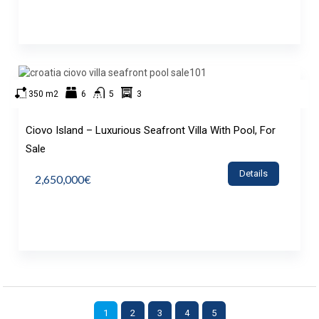
350 m2
6
5
3
Ciovo Island – Luxurious Seafront Villa With Pool, For
Sale
Details
2,650,000€
1
2
3
4
5