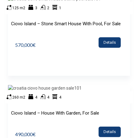
125 m2
3
2
1
Ciovo Island – Stone Smart House With Pool, For Sale
Details
570,000€
260 m2
4
4
4
Ciovo Island – House With Garden, For Sale
Details
490,000€