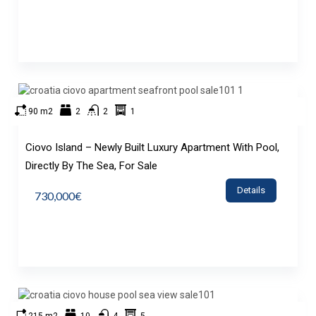
90 m2
2
2
1
Ciovo Island – Newly Built Luxury Apartment With Pool,
Directly By The Sea, For Sale
Details
730,000€