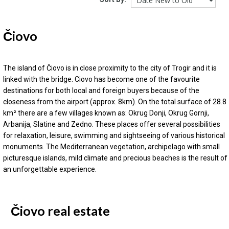
Čiovo
The island of Čiovo is in close proximity to the city of Trogir and it is
linked with the bridge. Ciovo has become one of the favourite
destinations for both local and foreign buyers because of the
closeness from the airport (approx. 8km). On the total surface of 28.8
km² there are a few villages known as: Okrug Donji, Okrug Gornji,
Arbanija, Slatine and Zedno. These places offer several possibilities
for relaxation, leisure, swimming and sightseeing of various historical
monuments. The Mediterranean vegetation, archipelago with small
picturesque islands, mild climate and precious beaches is the result of
an unforgettable experience.
Čiovo real estate