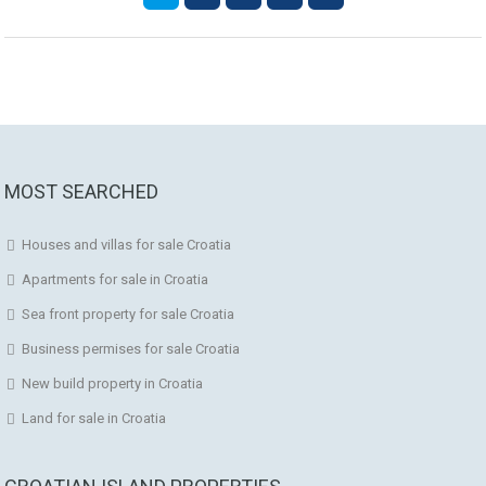
MOST SEARCHED
Houses and villas for sale Croatia
Apartments for sale in Croatia
Sea front property for sale Croatia
Business permises for sale Croatia
New build property in Croatia
Land for sale in Croatia