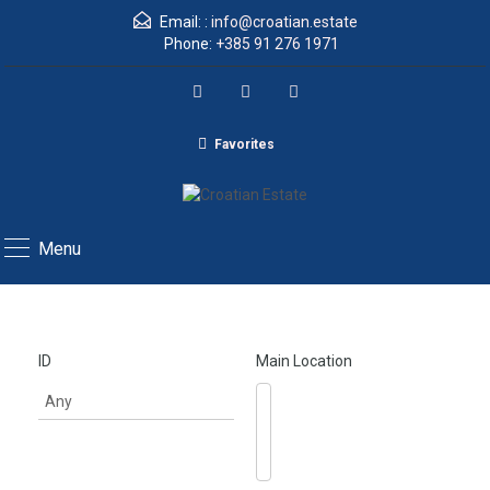
Email: :
info@croatian.estate
Phone:
+385 91 276 1971
Favorites
Menu
ID
Main Location