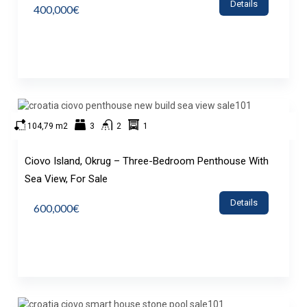
Details
400,000€
104,79 m2
3
2
1
Ciovo Island, Okrug – Three-Bedroom Penthouse With
Sea View, For Sale
Details
600,000€