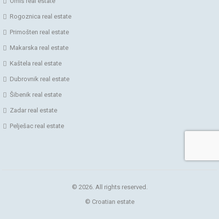
Omiš real estate
Rogoznica real estate
Primošten real estate
Makarska real estate
Kaštela real estate
Dubrovnik real estate
Šibenik real estate
Zadar real estate
Pelješac real estate
© 2026. All rights reserved.
© Croatian estate