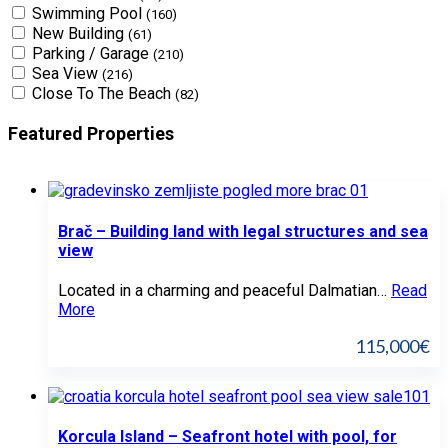
Swimming Pool
(160)
New Building
(61)
Parking / Garage
(210)
Sea View
(216)
Close To The Beach
(82)
Featured Properties
Brač – Building land with legal structures and sea
view
Located in a charming and peaceful Dalmatian…
Read
More
115,000€
Korcula Island – Seafront hotel with pool, for