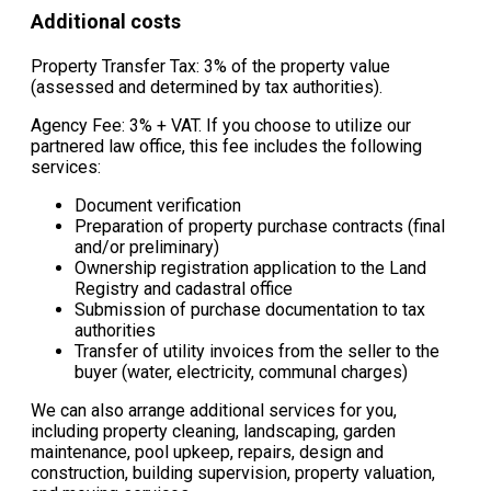
Additional costs
Property Transfer Tax: 3% of the property value
(assessed and determined by tax authorities).
Agency Fee: 3% + VAT. If you choose to utilize our
partnered law office, this fee includes the following
services:
Document verification
Preparation of property purchase contracts (final
and/or preliminary)
Ownership registration application to the Land
Registry and cadastral office
Submission of purchase documentation to tax
authorities
Transfer of utility invoices from the seller to the
buyer (water, electricity, communal charges)
We can also arrange additional services for you,
including property cleaning, landscaping, garden
maintenance, pool upkeep, repairs, design and
construction, building supervision, property valuation,