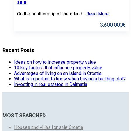
sale
On the southern tip of the island…
Read More
3,600,000€
Recent Posts
Ideas on how to increase property value
10 key factors that influence property value
Advantages of living on an island in Croatia
What is important to know when buying a building plot?
Investing in real estates in Dalmatia
MOST SEARCHED
Houses and villas for sale Croatia