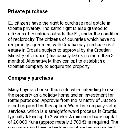
Private purchase
EU citizens have the right to purchase real estate in
Croatia privately. The same right is also granted to
citizens of countries outside the EU, under the condition
of reciprocity. The citizens of countries which have no
reciprocity agreement with Croatia may purchase real
estate in Croatia subject to approval by the Croatian
Ministry of Justice (this usually takes no more than 3
months). Alternatively, they can opt to establish a
Croatian company to acquire the property.
Company purchase
Many buyers choose this route when intending to use
the property as a holiday home and an investment for
rental purposes. Approval from the Ministry of Justice
is not required for this option. We offer company setup
services, which is a straightforward process in Croatia,
typically taking up to 2 weeks. A minimum base capital
of 20,000 Kuna (approximately 2,700 €) is required. The
company must have a bank account and an accountant