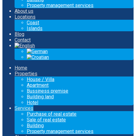
Property management services
About us
Locations
Coast
Islands
Blog
Contact
Home
Properties
House / Villa
Apartment
Bussiness premise
Building land
Hotel
Services
Purchase of real estate
Sale of real estate
Building
Property management services