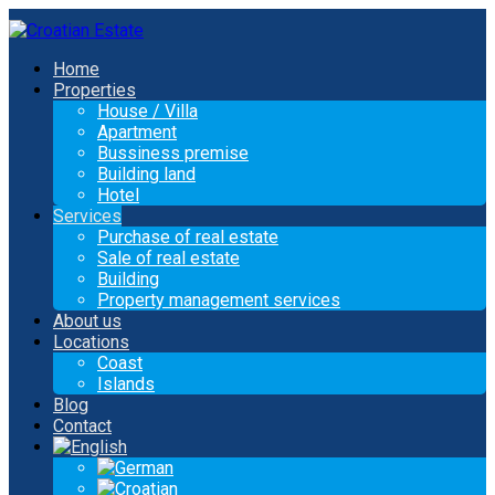
Home
Properties
House / Villa
Apartment
Bussiness premise
Building land
Hotel
Services
Purchase of real estate
Sale of real estate
Building
Property management services
About us
Locations
Coast
Islands
Blog
Contact