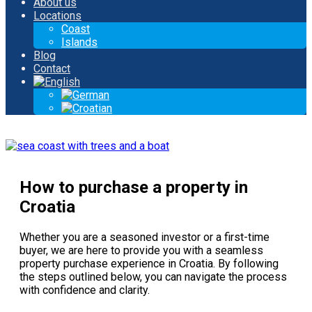
About us
Locations
Coast
Islands
Blog
Contact
How to purchase a property in
Croatia
Whether you are a seasoned investor or a first-time
buyer, we are here to provide you with a seamless
property purchase experience in Croatia. By following
the steps outlined below, you can navigate the process
with confidence and clarity.