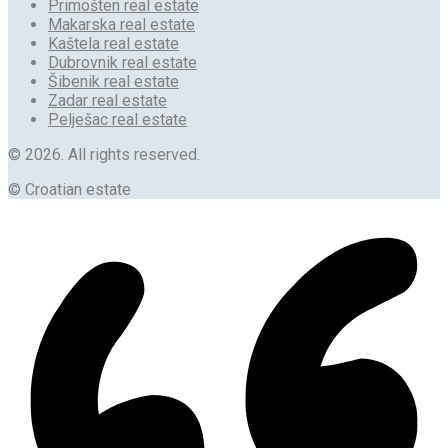
Primošten real estate
Makarska real estate
Kaštela real estate
Dubrovnik real estate
Šibenik real estate
Zadar real estate
Pelješac real estate
© 2026. All rights reserved.
© Croatian estate