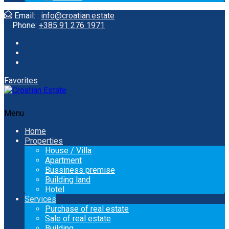
Email: :
info@croatian.estate
Phone:
+385 91 276 1971
Favorites
Menu
Home
Properties
House / Villa
Apartment
Bussiness premise
Building land
Hotel
Services
Purchase of real estate
Sale of real estate
Building