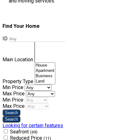
and moving services.
Find Your Home
ID
Main Location
Property Type
Min Price
Max Price
Min Price
Max Price
Looking for certain features
Seafront
(69)
Reduced Price
(11)