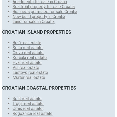
Apartments for sale in Croatia
Sea front property for sale Croatia
Business permises for sale Croatia
New build property in Croatia
Land for sale in Croatia
CROATIAN ISLAND PROPERTIES
Brač real estate
Šolta real estate
Čiovo real estate
Korčula real estate
Hvar real estate
Vis real estate
Lastovo real estate
Murter real estate
CROATIAN COASTAL PROPERTIES
Split real estate
Trogir real estate
Omiš real estate
Rogoznica real estate