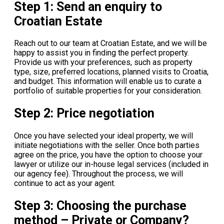
Step 1: Send an enquiry to
Croatian Estate
Reach out to our team at Croatian Estate, and we will be
happy to assist you in finding the perfect property.
Provide us with your preferences, such as property
type, size, preferred locations, planned visits to Croatia,
and budget. This information will enable us to curate a
portfolio of suitable properties for your consideration.
Step 2: Price negotiation
Once you have selected your ideal property, we will
initiate negotiations with the seller. Once both parties
agree on the price, you have the option to choose your
lawyer or utilize our in-house legal services (included in
our agency fee). Throughout the process, we will
continue to act as your agent.
Step 3: Choosing the purchase
method – Private or Company?