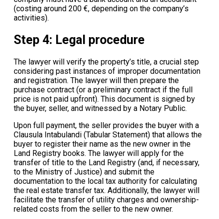
(costing around 200 €, depending on the company’s
activities).
Step 4: Legal procedure
The lawyer will verify the property’s title, a crucial step
considering past instances of improper documentation
and registration. The lawyer will then prepare the
purchase contract (or a preliminary contract if the full
price is not paid upfront). This document is signed by
the buyer, seller, and witnessed by a Notary Public.
Upon full payment, the seller provides the buyer with a
Clausula Intabulandi (Tabular Statement) that allows the
buyer to register their name as the new owner in the
Land Registry books. The lawyer will apply for the
transfer of title to the Land Registry (and, if necessary,
to the Ministry of Justice) and submit the
documentation to the local tax authority for calculating
the real estate transfer tax. Additionally, the lawyer will
facilitate the transfer of utility charges and ownership-
related costs from the seller to the new owner.